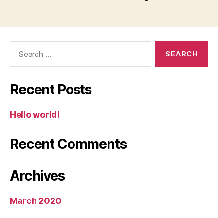
Search
for:
Recent Posts
Hello world!
Recent Comments
Archives
March 2020