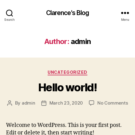
Clarence's Blog
Search
Menu
Author:
admin
Categories
UNCATEGORIZED
Hello world!
on
By
admin
March 23, 2020
No Comments
Post
Post
Hel
author
date
wor
Welcome to WordPress. This is your first post.
Edit or delete it, then start writing!